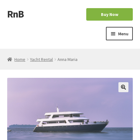
RnB
Skip
Skip
Buy Now
to
to
navigation
content
Menu
Home
Home
Yacht Rental
Anna Maria
Cart
Checkout
Home
My account
My account