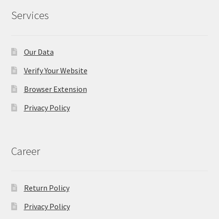
Services
Our Data
Verify Your Website
Browser Extension
Privacy Policy
Career
Return Policy
Privacy Policy