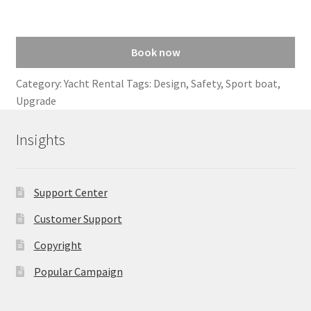
Book now
Category:
Yacht Rental
Tags:
Design
,
Safety
,
Sport boat
,
Upgrade
Insights
Support Center
Customer Support
Copyright
Popular Campaign