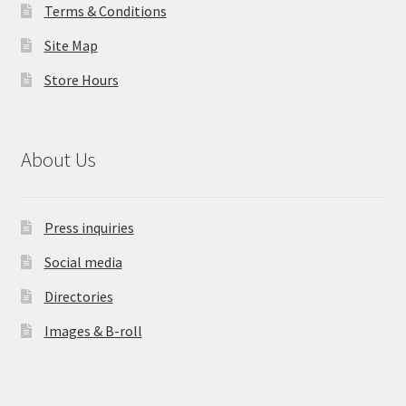
Terms & Conditions
Site Map
Store Hours
About Us
Press inquiries
Social media
Directories
Images & B-roll