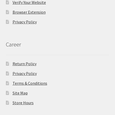
Verify Your Website
Browser Extension
Privacy Policy
Career
Return Policy
Privacy Policy
Terms & Conditions
Site Map
Store Hours