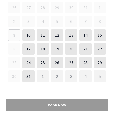
26
27
28
29
30
31
1
2
3
4
5
6
7
8
9
10
11
12
13
14
15
16
17
18
19
20
21
22
23
24
25
26
27
28
29
30
31
1
2
3
4
5
Book Now