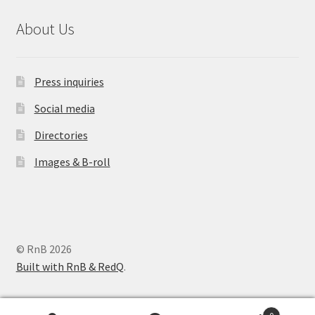
About Us
Press inquiries
Social media
Directories
Images & B-roll
© RnB 2026
Built with RnB & RedQ
.