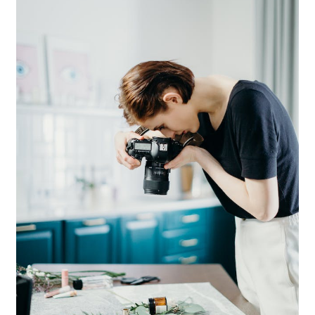
News
Privacy Policy
Quote Checkout Redirect
RnB Backend Booking
RnB Calendar
RnB Extend Order
RnB Seasonal Pricing
Single product page