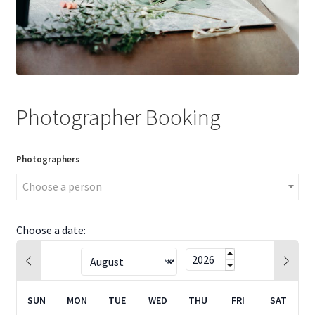
Photographer Booking
Photographers
Choose a person
Choose a date:
SUN
MON
TUE
WED
THU
FRI
SAT