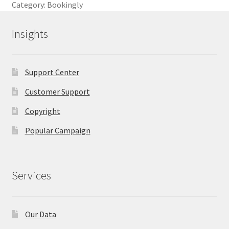
Category:
Bookingly
Insights
Support Center
Customer Support
Copyright
Popular Campaign
Services
Our Data