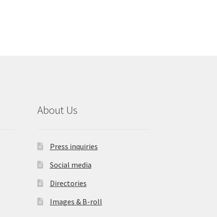
About Us
Press inquiries
Social media
Directories
Images & B-roll