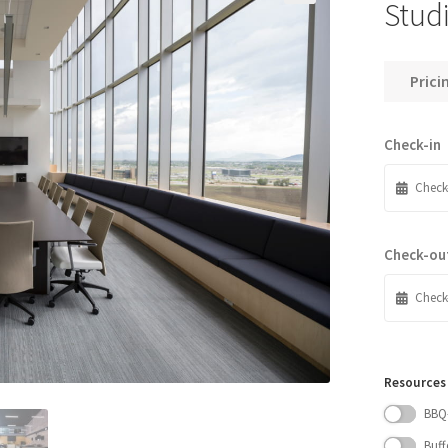
Stud
Prici
Check-in
Check-ou
Resources
BBQ
Buff