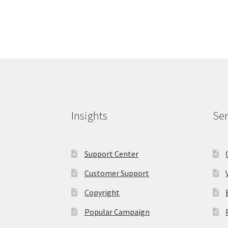
Insights
Ser
Support Center
Customer Support
Copyright
Popular Campaign