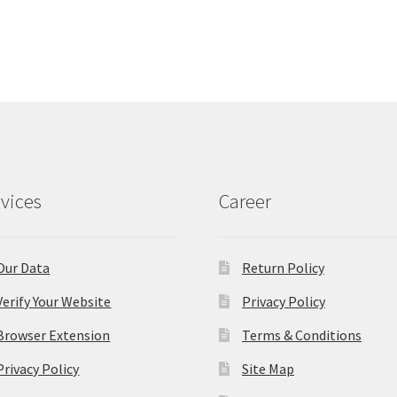
vices
Career
Our Data
Return Policy
Verify Your Website
Privacy Policy
Browser Extension
Terms & Conditions
Privacy Policy
Site Map