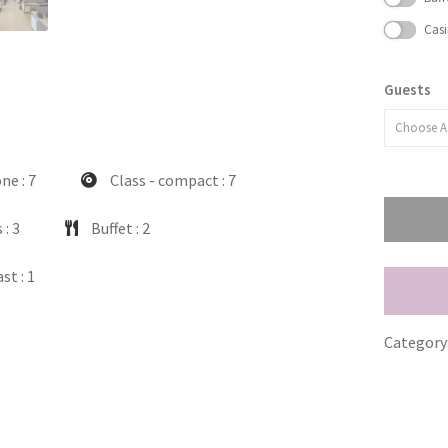
Casi
Guests
Choose A
one
: 7
Class - compact
: 7
s
: 3
Buffet
: 2
ast
: 1
Category