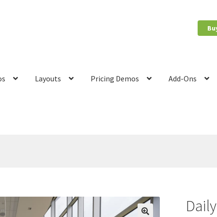
Bu
os
Layouts
Pricing Demos
Add-Ons
count
News
Privacy Policy
Quote Checkout Redirect
RnB Backend 
Dail