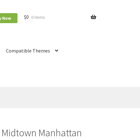
$
0
0 items
y Now
Compatible Themes
Booking
RnB Calendar
RnB Extend Order
y Midtown Manhattan