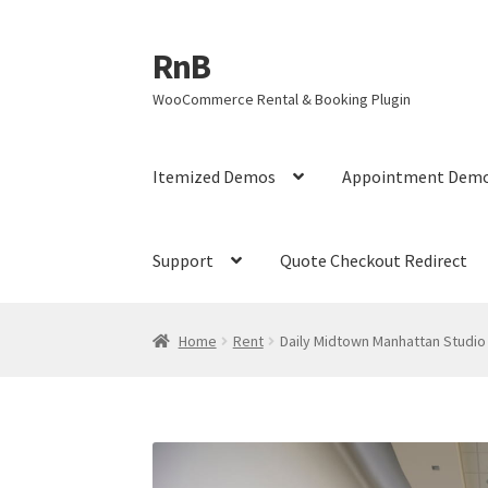
RnB
Skip
Skip
to
to
WooCommerce Rental & Booking Plugin
navigation
content
Itemized Demos
Appointment Dem
Support
Quote Checkout Redirect
Home
Cart
Checkout
Home
My account
My ac
Home
Rent
Daily Midtown Manhattan Studio
RnB Seasonal Pricing
Single product page