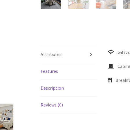
wifi z
Attributes
Cabin
Features
Breakf
Description
Reviews (0)