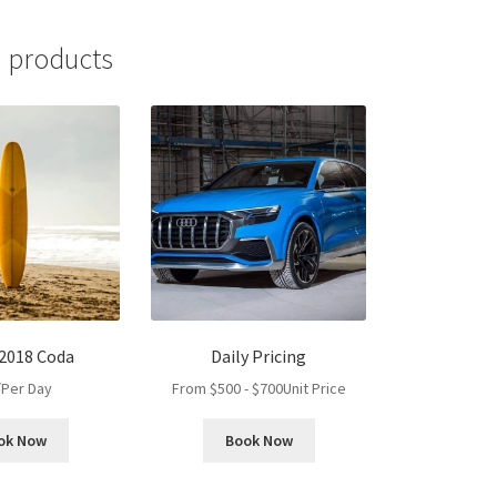
 products
 2018 Coda
Daily Pricing
/Per Day
From
$
500
-
$
700
Unit Price
ok Now
Book Now