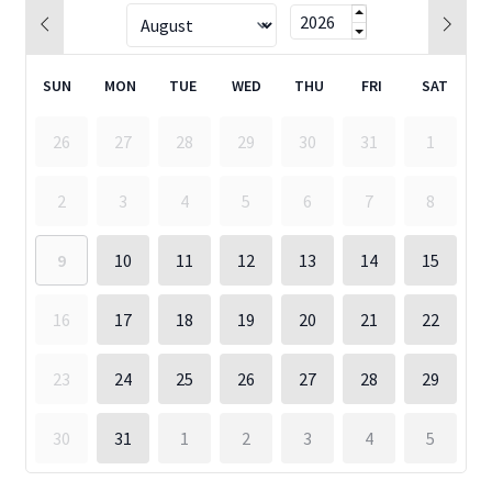
SUN
MON
TUE
WED
THU
FRI
SAT
26
27
28
29
30
31
1
2
3
4
5
6
7
8
9
10
11
12
13
14
15
16
17
18
19
20
21
22
23
24
25
26
27
28
29
30
31
1
2
3
4
5