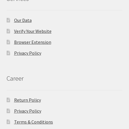
Our Data
Verify Your Website
Browser Extension
Privacy Policy
Career
Return Policy
Privacy Policy
Terms & Conditions