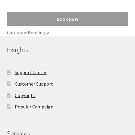
Book Now
Category:
Bookingly
Insights
Support Center
Customer Support
Copyright
Popular Campaign
Services