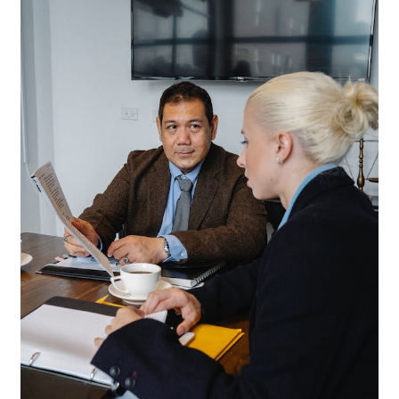
News
Privacy Policy
Quote Checkout Redirect
RnB Backend Booking
RnB Calendar
RnB Extend Order
RnB Seasonal Pricing
Single product page