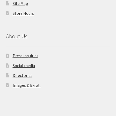
Site Map
Store Hours
About Us
Press inquiries
Social media
Directories
Images & B-roll