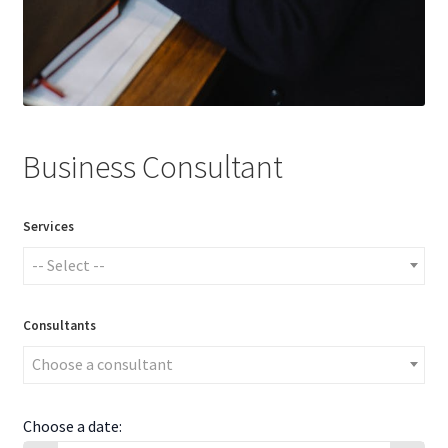
Business Consultant
Services
-- Select --
Consultants
Choose a consultant
Choose a date: