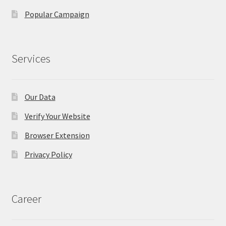
Popular Campaign
Services
Our Data
Verify Your Website
Browser Extension
Privacy Policy
Career