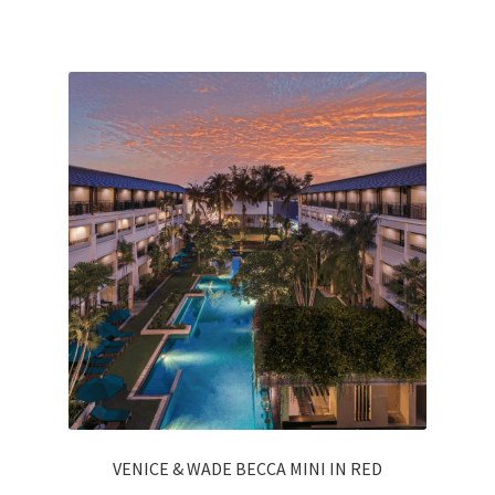
VENICE & WADE BECCA MINI IN RED