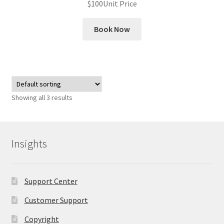
$
100
Unit Price
Book Now
Showing all 3 results
Insights
Support Center
Customer Support
Copyright