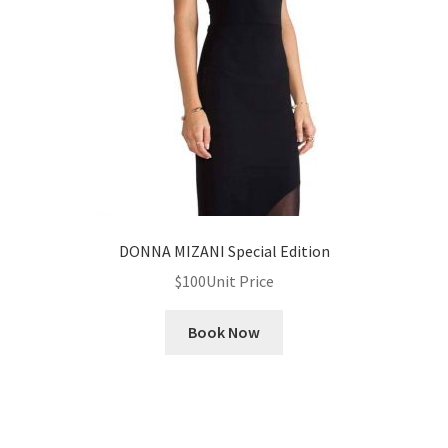
News
Privacy Policy
Quote Checkout Redirect
RnB Backend Booking
RnB Calendar
DONNA MIZANI Special Edition
$
100
Unit Price
RnB Extend Order
Book Now
RnB Seasonal Pricing
Single product page