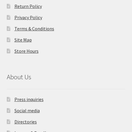
Return Policy
Privacy Policy
Terms & Conditions
Site Map
Store Hours
About Us
Press inquiries
Social media
Directories