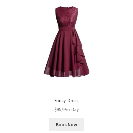
Fancy-Dress
$
95
/Per Day
Book Now