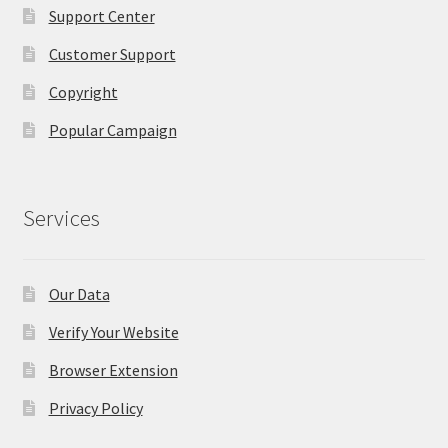
Support Center
Customer Support
Copyright
Popular Campaign
Services
Our Data
Verify Your Website
Browser Extension
Privacy Policy