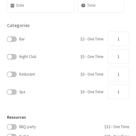
Categories
Quantity
Bar
$
2
- One Time
Quantity
Night Club
$
5
- One Time
Quantity
Resturant
$
0
- One Time
Quantity
Spa
$
0
- One Time
Resources
BBQ-party
$
12
- One Time