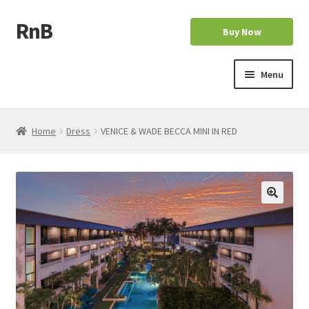
RnB
Skip
Skip
Buy Now
to
to
navigation
content
Menu
Home
Home
Dress
VENICE & WADE BECCA MINI IN RED
Cart
Checkout
Home
My account
My account