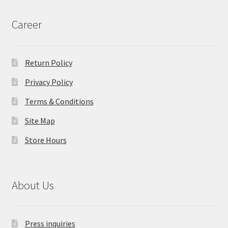
Career
Return Policy
Privacy Policy
Terms & Conditions
Site Map
Store Hours
About Us
Press inquiries