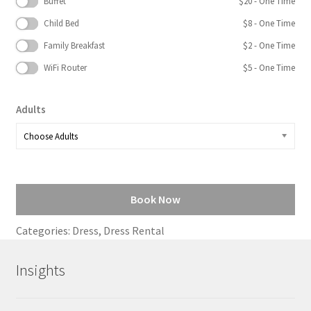
Buffet
$
20
- One Time
Child Bed
$
8
- One Time
Family Breakfast
$
2
- One Time
WiFi Router
$
5
- One Time
Adults
Book Now
Categories:
Dress
,
Dress Rental
Insights