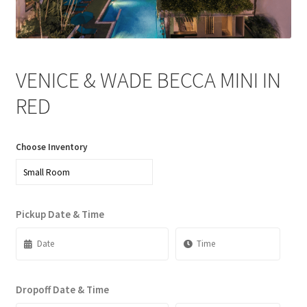
News
Privacy Policy
VENICE & WADE BECCA MINI IN
Quote Checkout Redirect
RED
RnB Backend Booking
Choose Inventory
RnB Calendar
RnB Extend Order
Pickup Date & Time
RnB Seasonal Pricing
Single product page
Dropoff Date & Time