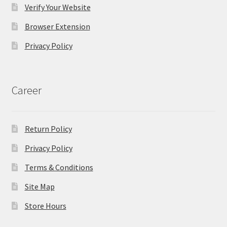
Verify Your Website
Browser Extension
Privacy Policy
Career
Return Policy
Privacy Policy
Terms & Conditions
Site Map
Store Hours