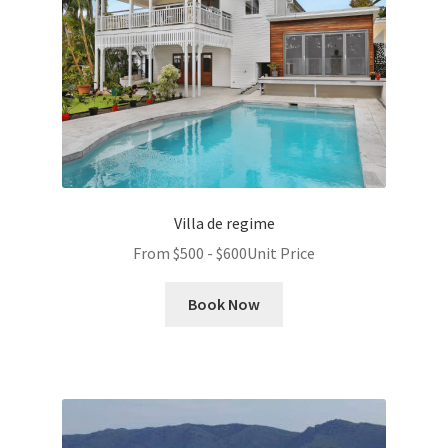
Villa de regime
From
$
500
-
$
600
Unit Price
Book Now