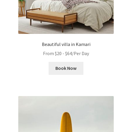
Beautiful villa in Kamari
From
$
20
-
$
64
/Per Day
Book Now