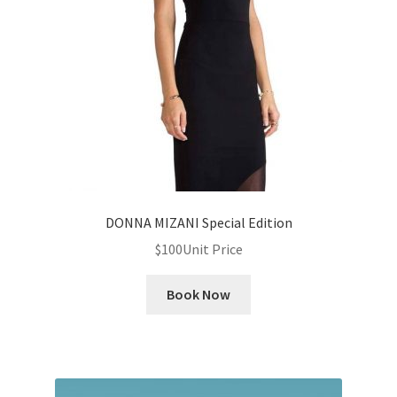
News
Privacy Policy
Quote Checkout Redirect
RnB Backend Booking
RnB Calendar
DONNA MIZANI Special Edition
$
100
Unit Price
RnB Extend Order
Book Now
RnB Seasonal Pricing
Single product page