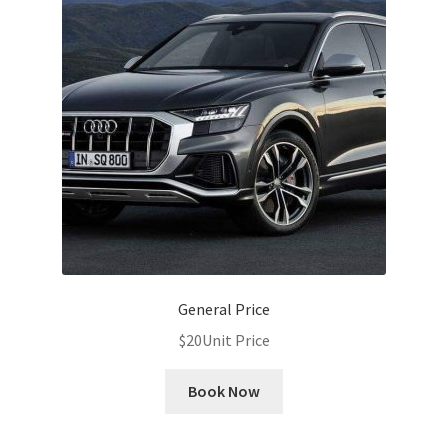
General Price
$
20
Unit Price
Book Now