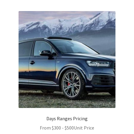
Days Ranges Pricing
From
$
300
-
$
500
Unit Price