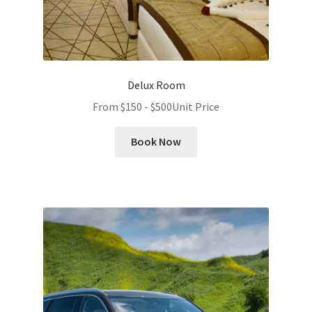
Delux Room
From
$
150
-
$
500
Unit Price
Book Now