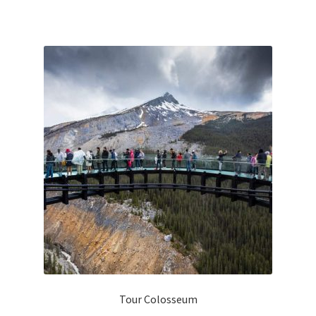
Tour Colosseum