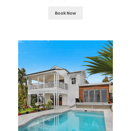
Book Now