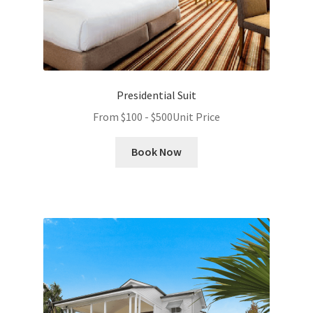
Presidential Suit
From
$
100
-
$
500
Unit Price
Book Now