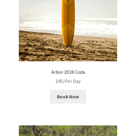
Arbor 2018 Coda
$
45
/Per Day
Book Now