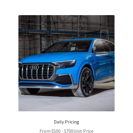
Daily Pricing
From
$
500
-
$
700
Unit Price