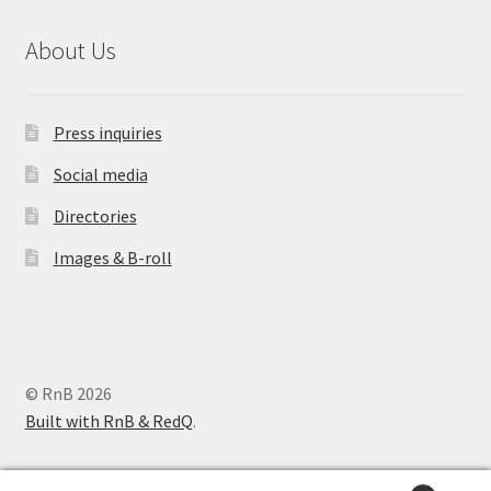
About Us
Press inquiries
Social media
Directories
Images & B-roll
© RnB 2026
Built with RnB & RedQ
.