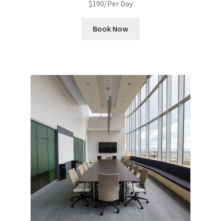
$
190
/Per Day
Book Now