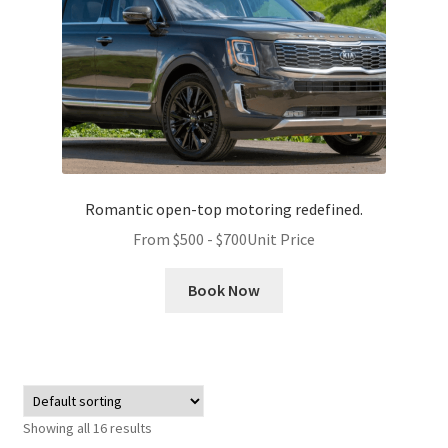
Romantic open-top motoring redefined.
From
$
500
-
$
700
Unit Price
Book Now
Showing all 16 results