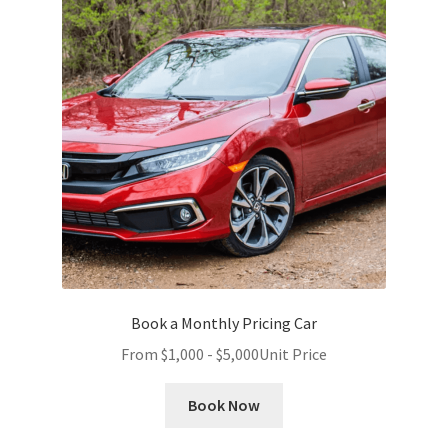
Book a Monthly Pricing Car
From
$
1,000
-
$
5,000
Unit Price
Book Now