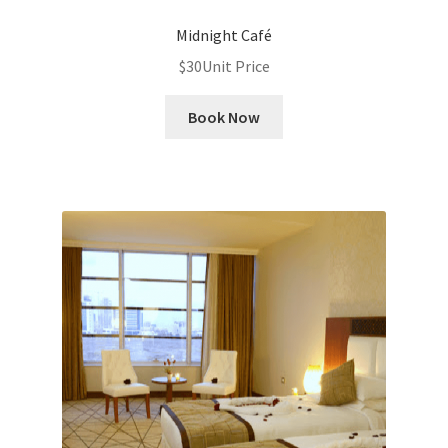
Midnight Café
$
30
Unit Price
Book Now