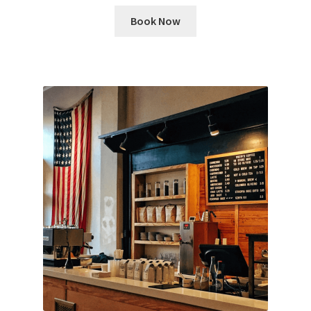
Book Now