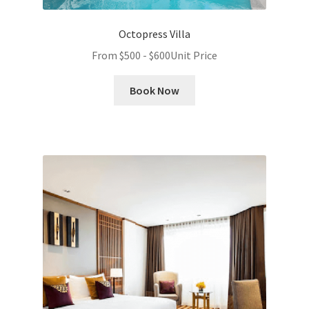
Octopress Villa
From
$
500
-
$
600
Unit Price
Book Now