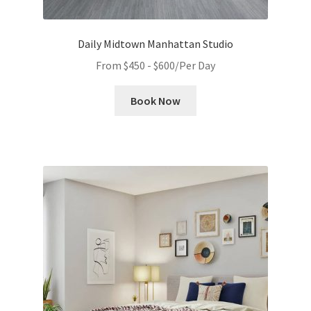
Daily Midtown Manhattan Studio
From
$
450
-
$
600
/Per Day
Book Now