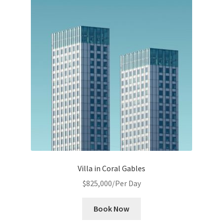
Villa in Coral Gables
$
825,000
/Per Day
Book Now