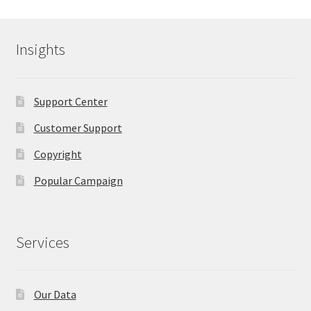
Insights
Support Center
Customer Support
Copyright
Popular Campaign
Services
Our Data