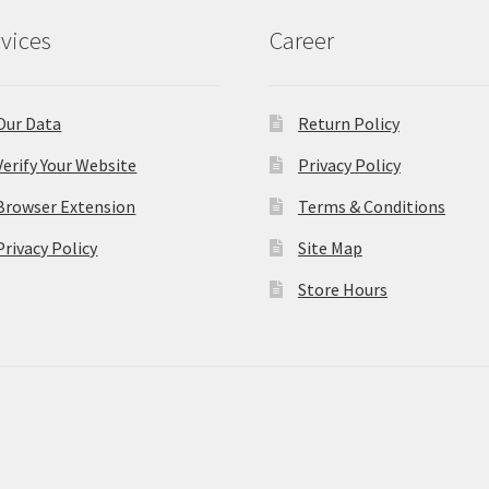
vices
Career
Our Data
Return Policy
Verify Your Website
Privacy Policy
Browser Extension
Terms & Conditions
Privacy Policy
Site Map
Store Hours