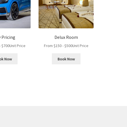
y Pricing
Delux Room
-
$
700
Unit Price
From
$
150
-
$
500
Unit Price
ok Now
Book Now