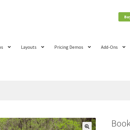
Bu
os
Layouts
Pricing Demos
Add-Ons
count
News
Privacy Policy
Quote Checkout Redirect
RnB Backend 
Book