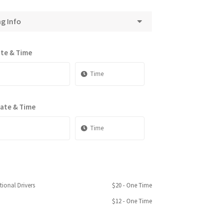
ng Info
ate & Time
Date & Time
tional Drivers
$
20
- One Time
$
12
- One Time