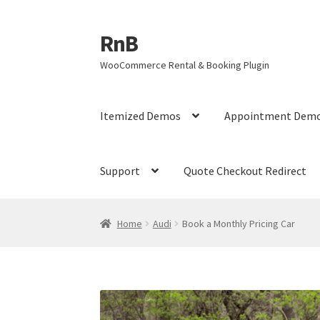
RnB
Skip
Skip
to
to
WooCommerce Rental & Booking Plugin
navigation
content
Itemized Demos
Appointment Dem
Support
Quote Checkout Redirect
Home
Cart
Checkout
Home
My account
My ac
Home
Audi
Book a Monthly Pricing Car
RnB Seasonal Pricing
Single product page