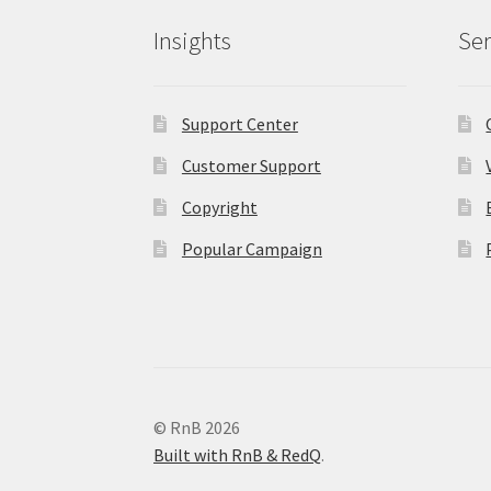
Insights
Ser
Support Center
Customer Support
Copyright
Popular Campaign
© RnB 2026
Built with RnB & RedQ
.