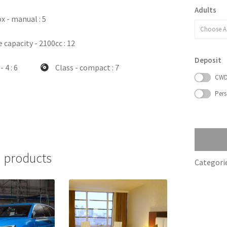
Adults
x - manual
: 5
Choose A
 capacity - 2100cc
: 12
Deposit
- 4
: 6
Class - compact
: 7
CW
Pers
 products
Categori