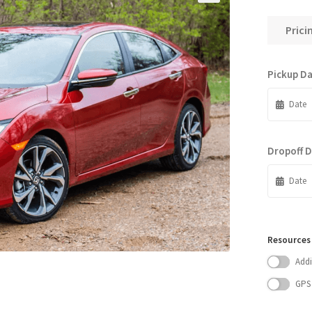
Prici
Pickup D
Dropoff 
Resources
Addi
GPS