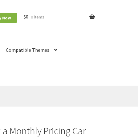
$
0
0 items
y Now
Compatible Themes
Booking
RnB Calendar
RnB Extend Order
 a Monthly Pricing Car