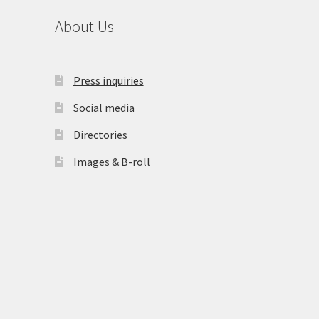
About Us
Press inquiries
Social media
Directories
Images & B-roll