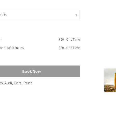
dults
D
$
20
- One Time
onal Accident Ins.
$
30
- One Time
Book Now
es:
Audi
,
Cars
,
Rent