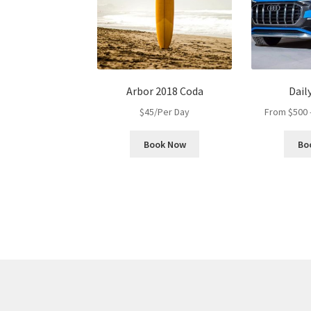
Arbor 2018 Coda
Dail
$
45
/Per Day
From
$
500
Book Now
Bo