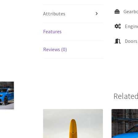
Gearbo
Attributes
Engine
Features
Doors 
Reviews (0)
Related